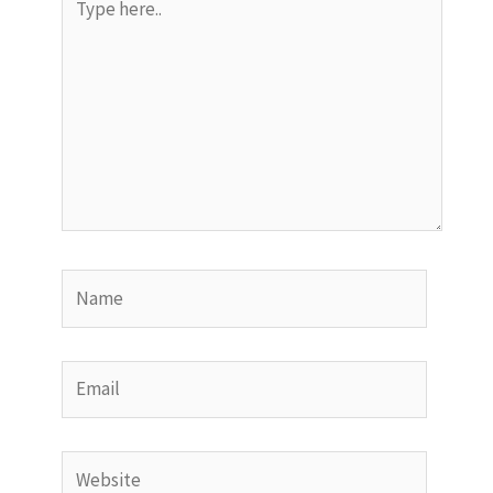
here..
Name
Email
Website