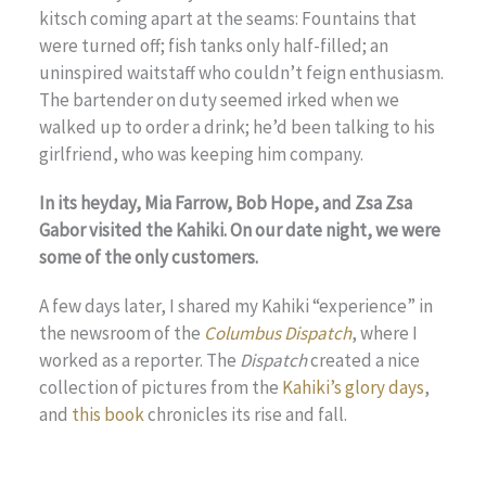
kitsch coming apart at the seams: Fountains that
were turned off; fish tanks only half-filled; an
uninspired waitstaff who couldn’t feign enthusiasm.
The bartender on duty seemed irked when we
walked up to order a drink; he’d been talking to his
girlfriend, who was keeping him company.
In its heyday, Mia Farrow, Bob Hope, and Zsa Zsa
Gabor visited the Kahiki. On our date night, we were
some of the only customers.
A few days later, I shared my Kahiki “experience” in
the newsroom of the
Columbus Dispatch
, where I
worked as a reporter. The
Dispatch
created a nice
collection of pictures from the
Kahiki’s glory days
,
and
this book
chronicles its rise and fall.