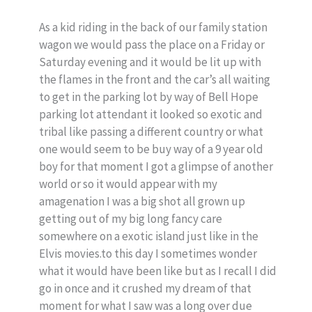
As a kid riding in the back of our family station
wagon we would pass the place on a Friday or
Saturday evening and it would be lit up with
the flames in the front and the car’s all waiting
to get in the parking lot by way of Bell Hope
parking lot attendant it looked so exotic and
tribal like passing a different country or what
one would seem to be buy way of a 9 year old
boy for that moment I got a glimpse of another
world or so it would appear with my
amagenation I was a big shot all grown up
getting out of my big long fancy care
somewhere on a exotic island just like in the
Elvis movies.to this day I sometimes wonder
what it would have been like but as I recall I did
go in once and it crushed my dream of that
moment for what I saw was a long over due