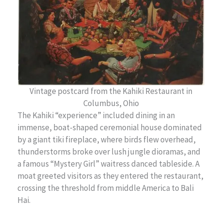
Vintage postcard from the Kahiki Restaurant in
Columbus, Ohio
The Kahiki “experience” included dining in an
immense, boat-shaped ceremonial house dominated
by a giant tiki fireplace, where
birds flew overhead,
thunderstorms broke over lush jungle dioramas, and
a famous “Mystery Girl” waitress danced tableside. A
moat greeted visitors as they entered the restaurant,
crossing the threshold from middle America to Bali
Hai.