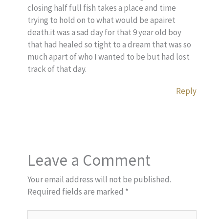
closing half full fish takes a place and time
trying to hold on to what would be apairet
death.it was a sad day for that 9 year old boy
that had healed so tight to a dream that was so
much apart of who I wanted to be but had lost
track of that day.
Reply
Leave a Comment
Your email address will not be published.
Required fields are marked
*
Type