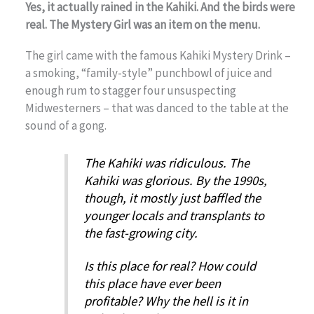
Yes, it actually rained in the Kahiki. And the birds were
real. The Mystery Girl was an item on the menu.
The girl came with the famous Kahiki Mystery Drink –
a smoking, “family-style” punchbowl of juice and
enough rum to stagger four unsuspecting
Midwesterners – that was danced to the table at the
sound of a gong.
The Kahiki was ridiculous. The
Kahiki was glorious. By the 1990s,
though, it mostly just baffled the
younger locals and transplants to
the fast-growing city.
Is this place for real? How could
this place have ever been
profitable? Why the hell is it in