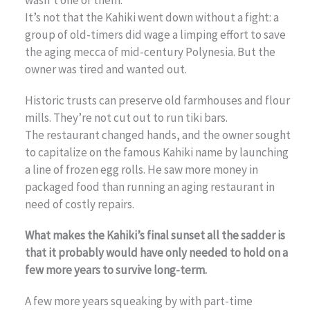
It’s not that the Kahiki went down without a fight: a
group of old-timers did wage a limping effort to save
the aging mecca of mid-century Polynesia. But the
owner was tired and wanted out.
Historic trusts can preserve old farmhouses and flour
mills. They’re not cut out to run tiki bars.
The restaurant changed hands, and the owner sought
to capitalize on the famous Kahiki name by launching
a line of frozen egg rolls. He saw more money in
packaged food than running an aging restaurant in
need of costly repairs.
What makes the Kahiki’s final sunset all the sadder is
that it probably would have only needed to hold on a
few more years to survive long-term.
A few more years squeaking by with part-time