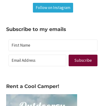
Follow on Instagram
Subscribe to my emails
Subscribe
Rent a Cool Camper!