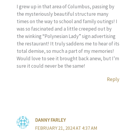
I grew up in that area of Columbus, passing by
the mysteriously beautiful structure many
times on the way to school and family outings! I
was so fascinated and a little creeped out by
the winking “Polynesian Lady” sign advertising
the restaurant! It truly saddens me to hear of its
total demise, so much a part of my memories!
Would love to see it brought back anew, but I’m
sure it could never be the same!
Reply
DANNY FARLEY
FEBRUARY 21, 2024 AT 4:37 AM