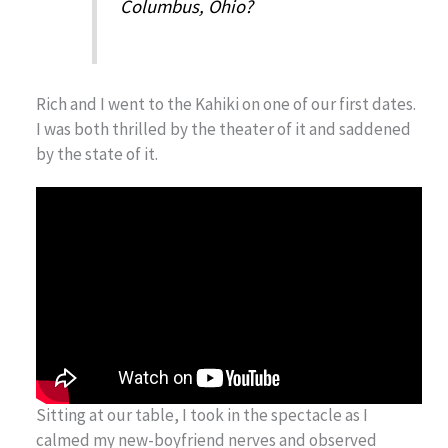
Columbus, Ohio?
Rich and I went to the Kahiki on one of our first dates.
I was both thrilled by the theater of it and saddened
by the state of it.
Sitting at our table, I took in the spectacle as I
calmed my new-boyfriend nerves and observed