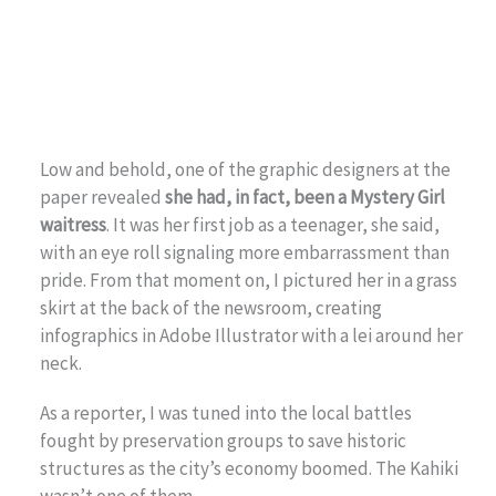
Low and behold, one of the graphic designers at the
paper revealed
she had, in fact, been a Mystery Girl
waitress
. It was her first job as a teenager, she said,
with an eye roll signaling more embarrassment than
pride. From that moment on, I pictured her in a grass
skirt at the back of the newsroom, creating
infographics in Adobe Illustrator with a lei around her
neck.
As a reporter, I was tuned into the local battles
fought by preservation groups to save historic
structures as the city’s economy boomed. The Kahiki
wasn’t one of them.