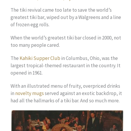
The tiki revival came too late to save the world’s
greatest tiki bar, wiped out by a Walgreens and a line
of frozen egg rolls.
When the world’s greatest tiki bar closed in 2000, not
too many people cared.
The
Kahiki Supper Club
in Columbus, Ohio, was the
largest tropical-themed restaurant in the country. It
opened in 1961.
With an illustrated menu of fruity, overpriced drinks
in
novelty mugs
served against an exotic backdrop, it
had all the hallmarks of a tiki bar. And so much more.