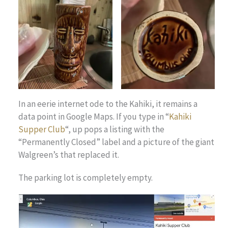
In an eerie internet ode to the Kahiki, it remains a
data point in Google Maps. If you type in “
Kahiki
Supper Club
“, up pops a listing with the
“Permanently Closed” label and a picture of the giant
Walgreen’s that replaced it.
The parking lot is completely empty.