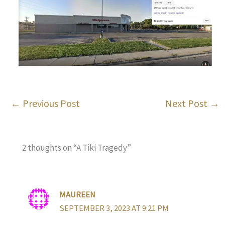
←
Previous Post
Next Post
→
2 thoughts on “A Tiki Tragedy”
MAUREEN
SEPTEMBER 3, 2023 AT 9:21 PM