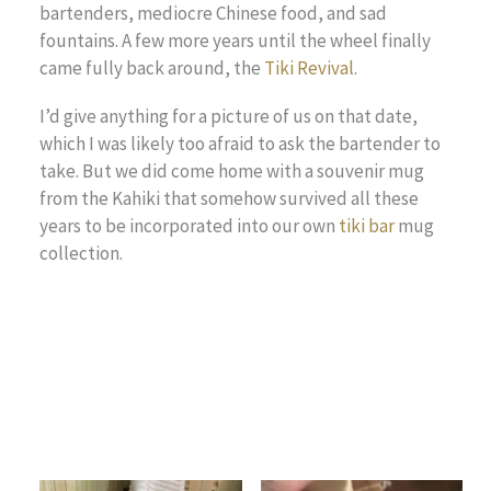
bartenders, mediocre Chinese food, and sad
fountains. A few more years until the wheel finally
came fully back around, the
Tiki Revival
.
I’d give anything for a picture of us on that date,
which I was likely too afraid to ask the bartender to
take. But we did come home with a souvenir mug
from the Kahiki that somehow survived all these
years to be incorporated into our own
tiki bar
mug
collection.