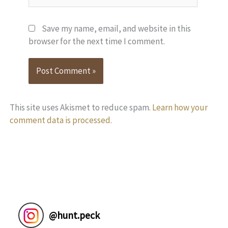
Save my name, email, and website in this
browser for the next time I comment.
This site uses Akismet to reduce spam.
Learn how your
comment data is processed.
@
hunt.peck