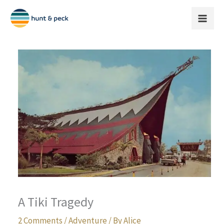
Skip
to
content
A Tiki Tragedy
2 Comments
/
Adventure
/ By
Alice