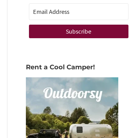
Subscribe
Rent a Cool Camper!