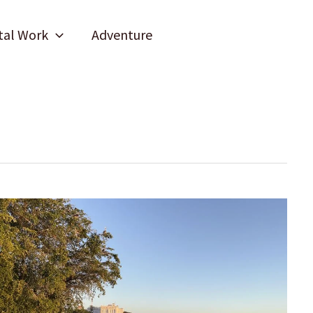
tal Work
Adventure