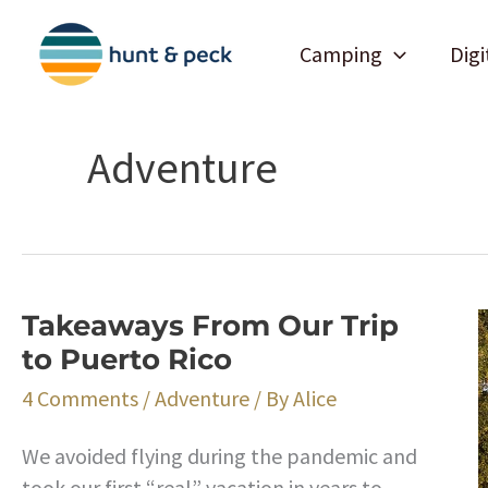
Skip
to
Camping
Digi
content
Adventure
Takeaways From Our Trip
to Puerto Rico
4 Comments
/
Adventure
/ By
Alice
We avoided flying during the pandemic and
took our first “real” vacation in years to