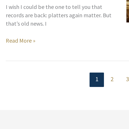
Liven
I wish I could be the one to tell you that
Up
records are back: platters again matter. But
Your
that’s old news. I
Tiki
Party
Hip
Read More »
Music
and
Playlist
In
Hi-
Fi:
1
2
How
to
Build
a
Serious
Record