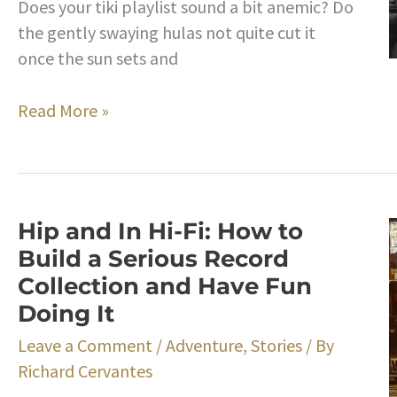
Does your tiki playlist sound a bit anemic? Do
the gently swaying hulas not quite cut it
once the sun sets and
Bongos
Read More »
A-
Go-
Go!
The
Hip and In Hi-Fi: How to
Backstory
Build a Serious Record
on
Collection and Have Fun
the
Doing It
Little
Drums
Leave a Comment
/
Adventure
,
Stories
/ By
That
Richard Cervantes
Will