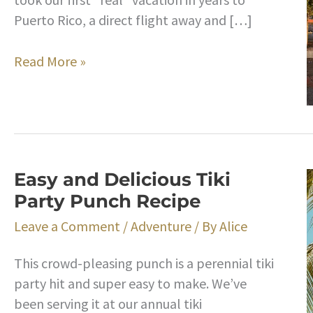
Puerto Rico, a direct flight away and […]
Takeaways
Read More »
From
Our
Trip
to
Puerto
Easy and Delicious Tiki
Rico
Party Punch Recipe
Leave a Comment
/
Adventure
/ By
Alice
This crowd-pleasing punch is a perennial tiki
party hit and super easy to make. We’ve
been serving it at our annual tiki