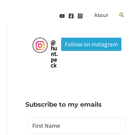
Search
About
@
Follow on Instagram
hu
nt.
pe
ck
Subscribe to my emails