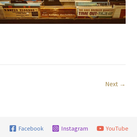
3
Next
→
Facebook
Instagram
YouTube