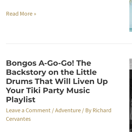
Easy
Read More »
and
Delicious
Tiki
Party
Punch
Bongos A-Go-Go! The
Recipe
Backstory on the Little
Drums That Will Liven Up
Your Tiki Party Music
Playlist
Leave a Comment
/
Adventure
/ By
Richard
Cervantes