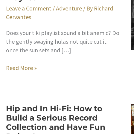
Leave a Comment
/
Adventure
/ By
Richard
Cervantes
Does your tiki playlist sound a bit anemic? Do
the gently swaying hulas not quite cut it
once the sun sets and […]
Bongos
Read More »
A-
Go-
Go!
The
Hip and In Hi-Fi: How to
Backstory
Build a Serious Record
on
Collection and Have Fun
the