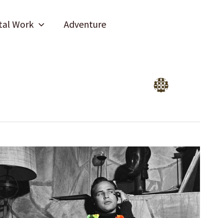
tal Work
Adventure