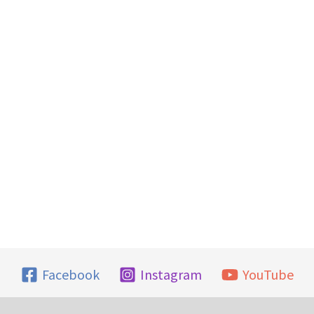
Facebook
Instagram
YouTube