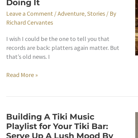
Doing It
Little
Drums
Leave a Comment
/
Adventure
,
Stories
/ By
That
Richard Cervantes
Will
Liven
I wish I could be the one to tell you that
Up
records are back: platters again matter. But
Your
that’s old news. I
Tiki
Party
Hip
Read More »
Music
and
Playlist
In
Hi-
Fi:
Building A Tiki Music
How
Playlist for Your Tiki Bar:
to
Serve Up A Lush Mood By
Build