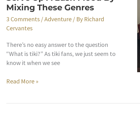
Mixing These Genres
a
Serious
3 Comments
/
Adventure
/ By
Richard
Record
Cervantes
Collection
and
There’s no easy answer to the question
Have
“What is tiki?” As tiki fans, we just seem to
Fun
know it when we see
Doing
It
Building
Read More »
A
Tiki
Music
Playlist
for
Your