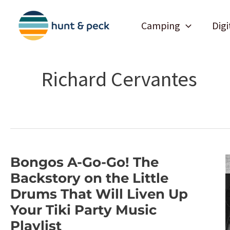
Skip
to
Camping
Digi
content
Richard Cervantes
Bongos A-Go-Go! The
Backstory on the Little
Drums That Will Liven Up
Your Tiki Party Music
Playlist