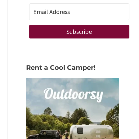
Subscribe
Rent a Cool Camper!