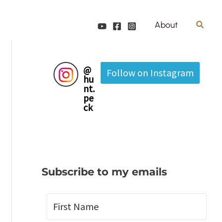
Search
About
@
Follow on Instagram
hu
nt.
pe
ck
Subscribe to my emails