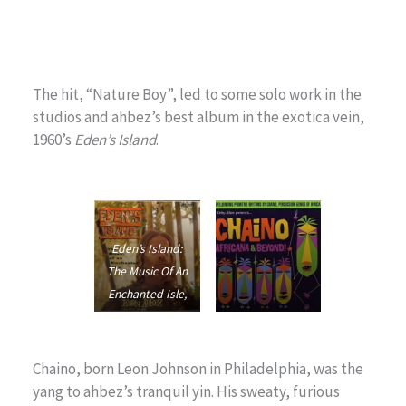
The hit, “Nature Boy”, led to some solo work in the
studios and ahbez’s best album in the exotica vein,
1960’s
Eden’s Island
.
Eden’s Island:
The Music Of An
Enchanted Isle
,
1960
Chaino Africana
,
1959
Chaino, born Leon Johnson in Philadelphia, was the
yang to ahbez’s tranquil yin. His sweaty, furious