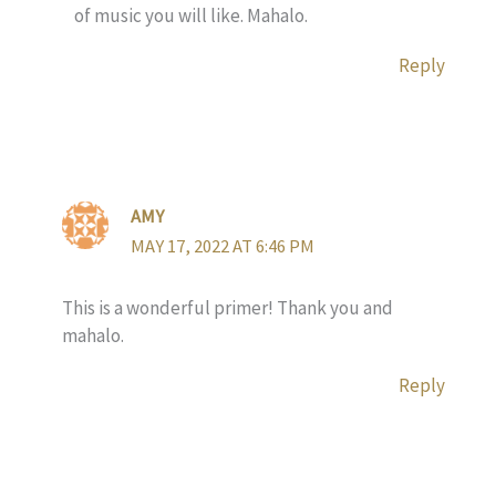
of music you will like. Mahalo.
Reply
AMY
MAY 17, 2022 AT 6:46 PM
This is a wonderful primer! Thank you and
mahalo.
Reply