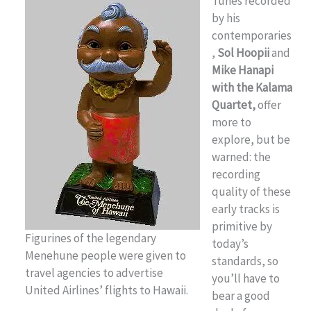
Tunes recorded
by his
contemporaries
,
Sol Hoopii
and
Mike Hanapi
with the Kalama
Quartet,
offer
more to
explore, but be
warned: the
recording
quality of these
early tracks is
primitive by
Figurines of the legendary
today’s
Menehune people were given to
standards, so
travel agencies to advertise
you’ll have to
United Airlines’ flights to Hawaii.
bear a good