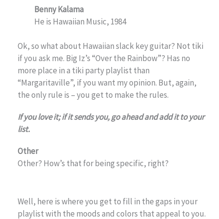
Benny Kalama
He is Hawaiian Music, 1984
Ok, so what about Hawaiian slack key guitar? Not tiki
if you ask me. Big Iz’s “Over the Rainbow”? Has no
more place in a tiki party playlist than
“Margaritaville”, if you want my opinion. But, again,
the only rule is – you get to make the rules.
If you love it; if it sends you, go ahead and add it to your
list.
Other
Other? How’s that for being specific, right?
Well, here is where you get to fill in the gaps in your
playlist with the moods and colors that appeal to you.