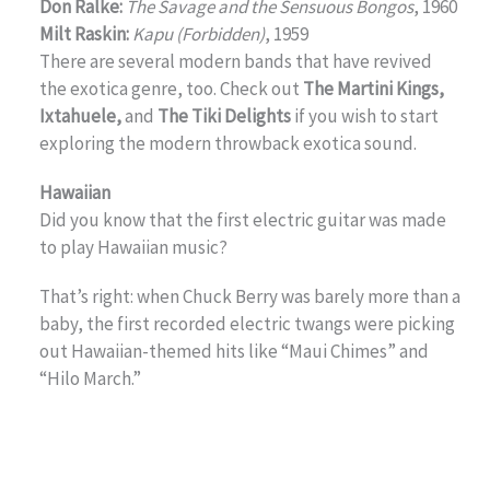
Don Ralke:
The Savage and the Sensuous Bongos
, 1960
Milt Raskin:
Kapu (Forbidden)
, 1959
There are several modern bands that have revived
the exotica genre, too. Check out
The Martini Kings,
Ixtahuele,
and
The Tiki Delights
if you wish to start
exploring the modern throwback exotica sound.
Hawaiian
Did you know that the first electric guitar was made
to play Hawaiian music?
That’s right: when Chuck Berry was barely more than a
baby, the first recorded electric twangs were picking
out Hawaiian-themed hits like “Maui Chimes” and
“Hilo March.”