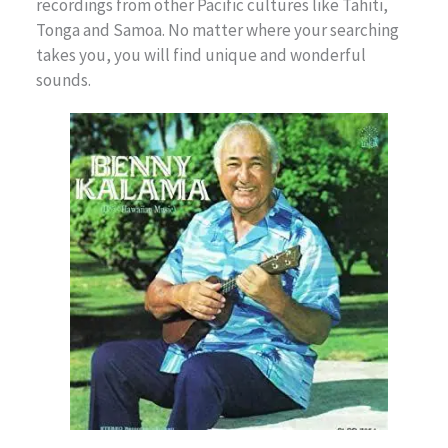
recordings from other Pacific cultures like Tahiti,
Tonga and Samoa. No matter where your searching
takes you, you will find unique and wonderful
sounds.