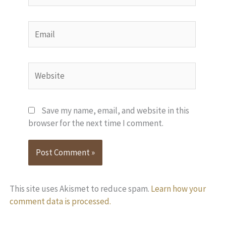
Email
Website
Save my name, email, and website in this
browser for the next time I comment.
This site uses Akismet to reduce spam.
Learn how your
comment data is processed.