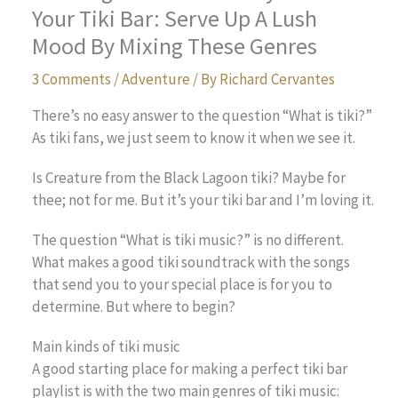
Your Tiki Bar: Serve Up A Lush
Mood By Mixing These Genres
3 Comments
/
Adventure
/ By
Richard Cervantes
There’s no easy answer to the question “What is tiki?”
As tiki fans, we just seem to know it when we see it.
Is Creature from the Black Lagoon tiki? Maybe for
thee; not for me. But it’s your tiki bar and I’m loving it.
The question “What is tiki music?” is no different.
What makes a good tiki soundtrack with the songs
that send you to your special place is for you to
determine. But where to begin?
Main kinds of tiki music
A good starting place for making a perfect tiki bar
playlist is with the two main genres of tiki music: