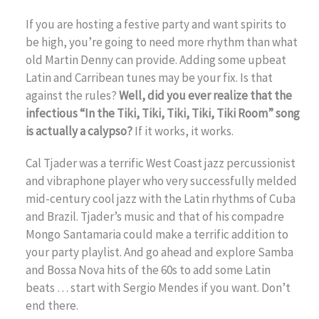
If you are hosting a festive party and want spirits to
be high, you’re going to need more rhythm than what
old Martin Denny can provide. Adding some upbeat
Latin and Carribean tunes may be your fix. Is that
against the rules?
Well, did you ever realize that the
infectious “In the Tiki, Tiki, Tiki, Tiki, Tiki Room” song
is actually a calypso?
If it works, it works.
Cal Tjader was a terrific West Coast jazz percussionist
and vibraphone player who very successfully melded
mid-century cool jazz with the Latin rhythms of Cuba
and Brazil. Tjader’s music and that of his compadre
Mongo Santamaria could make a terrific addition to
your party playlist. And go ahead and explore Samba
and Bossa Nova hits of the 60s to add some Latin
beats … start with Sergio Mendes if you want. Don’t
end there.