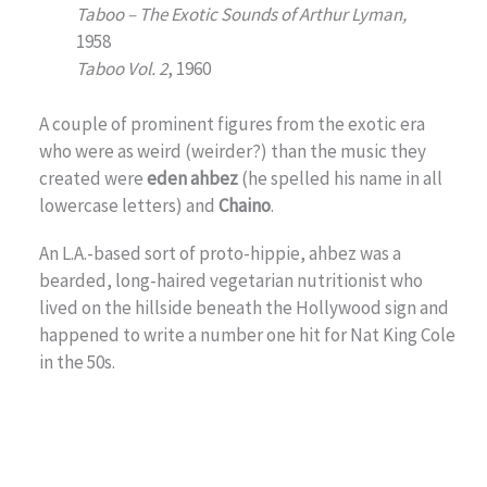
Taboo – The Exotic Sounds of Arthur Lyman,
1958
Taboo Vol. 2
, 1960
A couple of prominent figures from the exotic era
who were as weird (weirder?) than the music they
created were
eden ahbez
(he spelled his name in all
lowercase letters) and
Chaino
.
An L.A.-based sort of proto-hippie, ahbez was a
bearded, long-haired vegetarian nutritionist who
lived on the hillside beneath the Hollywood sign and
happened to write a number one hit for Nat King Cole
in the 50s.