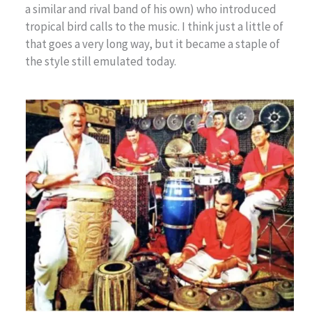
a similar and rival band of his own) who introduced
tropical bird calls to the music. I think just a little of
that goes a very long way, but it became a staple of
the style still emulated today.