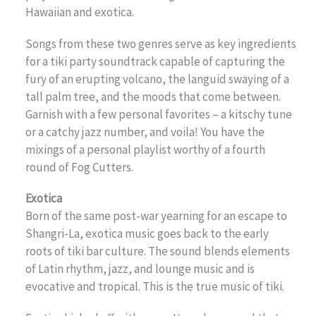
Hawaiian and exotica.
Songs from these two genres serve as key ingredients
for a tiki party soundtrack capable of capturing the
fury of an erupting volcano, the languid swaying of a
tall palm tree, and the moods that come between.
Garnish with a few personal favorites – a kitschy tune
or a catchy jazz number, and voila! You have the
mixings of a personal playlist worthy of a fourth
round of Fog Cutters.
Exotica
Born of the same post-war yearning for an escape to
Shangri-La, exotica music goes back to the early
roots of tiki bar culture. The sound blends elements
of Latin rhythm, jazz, and lounge music and is
evocative and tropical. This is the true music of tiki.