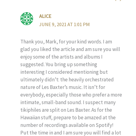
ALICE
JUNE 9, 2021 AT 1:01 PM
Thank you, Mark, for your kind words. I am
glad you liked the article and am sure you will
enjoy some of the artists and albums I
suggested. You bring up something
interesting I considered mentioning but
ultimately didn’t: the heavily orchestrated
nature of Les Baxter’s music. It isn’t for
everybody, especially those who prefer a more
intimate, small-band sound. I suspect many
tikiphiles are split on Les Baxter. As for the
Hawaiian stuff, prepare to be amazed at the
number of recordings available on Spotify!
Put the time in and I am sure you will find a lot