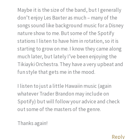
Maybe it is the size of the band, but I generally
don’t enjoy Les Baxter as much – many of the
songs sound like background music for a Disney
nature show to me. But some of the Spotify
stations I listen to have him in rotation, so it is
starting to grow on me. I know they came along
much later, but lately I’ve been enjoying the
Tikiayki Orchestra. They have a very upbeat and
fun style that gets me in the mood.
I listen to just a little Hawaiin music (again
whatever Trader Brandon may include on
Spotify) but will follow your advice and check
out some of the masters of the genre.
Thanks again!
Reply