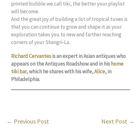
printed bubble we call tiki, the better your playlist
will become.
And the great joy of building a list of tropical tunes is
that you can continue to grow and shape it as your
exploration takes you to new and farther reaching
corners of your Shangri-La.
Richard Cervantes
is an expert in Asian antiques who
appears on the Antiques Roadshow and in his
home
tiki bar
, which he shares with his wife,
Alice
, in
Philadelphia.
←
Previous Post
Next Post
→