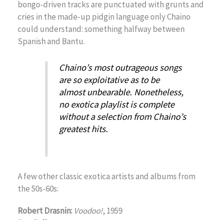
bongo-driven tracks are punctuated with grunts and
cries in the made-up pidgin language only Chaino
could understand: something halfway between
Spanish and Bantu.
Chaino’s most outrageous songs
are so exploitative as to be
almost unbearable. Nonetheless,
no exotica playlist is complete
without a selection from Chaino’s
greatest hits.
A few other classic exotica artists and albums from
the 50s-60s:
Robert Drasnin:
Voodoo!
, 1959