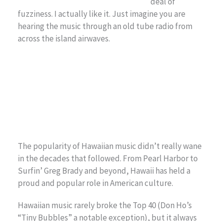
deal of
fuzziness. I actually like it. Just imagine you are
hearing the music through an old tube radio from
across the island airwaves.
The popularity of Hawaiian music didn’t really wane
in the decades that followed. From Pearl Harbor to
Surfin’ Greg Brady and beyond, Hawaii has held a
proud and popular role in American culture.
Hawaiian music rarely broke the Top 40 (Don Ho’s
“Tiny Bubbles” a notable exception), but it always