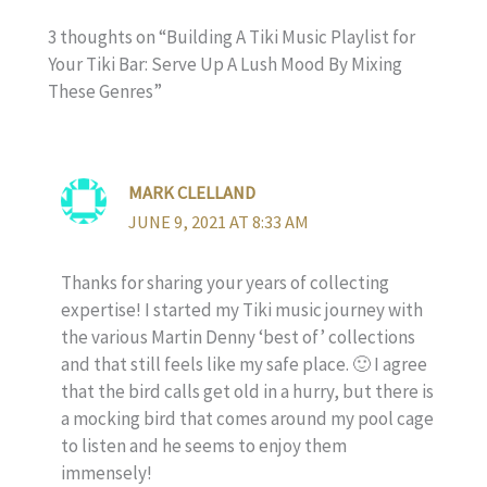
3 thoughts on “Building A Tiki Music Playlist for
Your Tiki Bar: Serve Up A Lush Mood By Mixing
These Genres”
MARK CLELLAND
JUNE 9, 2021 AT 8:33 AM
Thanks for sharing your years of collecting
expertise! I started my Tiki music journey with
the various Martin Denny ‘best of’ collections
and that still feels like my safe place. 🙂 I agree
that the bird calls get old in a hurry, but there is
a mocking bird that comes around my pool cage
to listen and he seems to enjoy them
immensely!