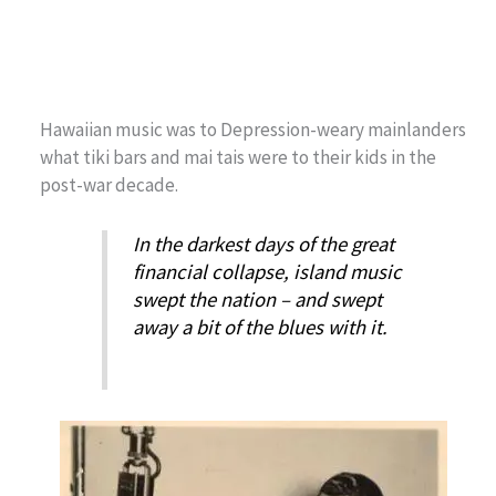
Hawaiian music was to Depression-weary mainlanders
what tiki bars and mai tais were to their kids in the
post-war decade.
In the darkest days of the great
financial collapse, island music
swept the nation – and swept
away a bit of the blues with it.