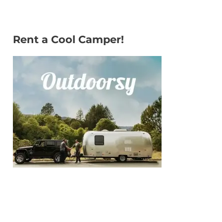
Rent a Cool Camper!