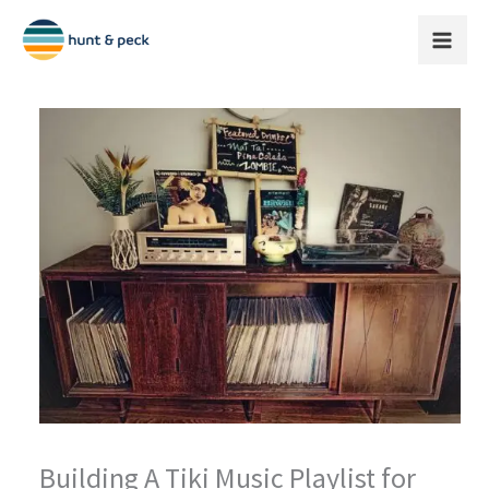
Skip
to
content
Building A Tiki Music Playlist for