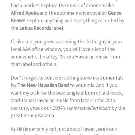
had a market. Explore the music of crooners like
Alfred Apaka
and the sublime native vocalist
Genoa
Keawe
. Explore anything and everything recorded by
the
Lehua Records
label.
If, like me, you grew up seeing this little guy in your
local AAA office window, you will love a lot of the
somewhat-schmaltzy 70s-era Hawaiian music from
that label and others.
Don’t forget to consider adding some instrumentals
by
The New Hawaiian Band
to your mix. And if you
want my pick for the best single album of laid-back,
traditional Hawaiian music from later in the 20th
century, check out 1984’s
He is Hawaiian Music
by the
great Benny Kalama.
As tiki is certainly not just about Hawaii, seek out