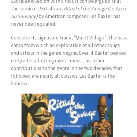
Exotica kicked off with a roar. It can be argued that
the seminal 1951 album
Ritual of the Savage (Le Sacre
du Sauvage)
by American composer Les Baxter has
never been equaled.
Consider its signature track, “Quiet Village”, the base
camp from which an exploration of all other songs
and artists in the genre begins. Even if Baxter peaked
early after adopting exotic music, his other
contributions to the genre in the two decades that
followed are nearly all classics. Les Baxter is the
kahuna.