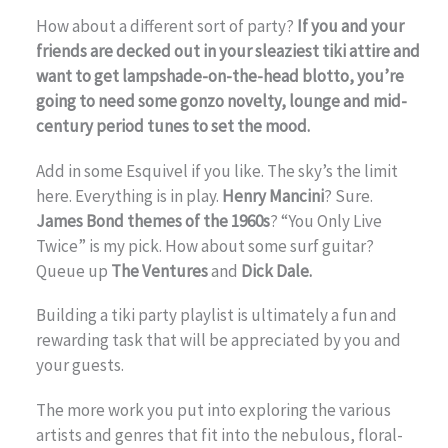
How about a different sort of party?
If you and your
friends are decked out in your sleaziest tiki attire and
want to get lampshade-on-the-head blotto, you’re
going to need some gonzo novelty, lounge and mid-
century period tunes to set the mood.
Add in some Esquivel if you like. The sky’s the limit
here. Everything is in play.
Henry Mancini
? Sure.
James Bond themes of the 1960s
? “You Only Live
Twice” is my pick. How about some surf guitar?
Queue up
The Ventures
and
Dick Dale.
Building a tiki party playlist is ultimately a fun and
rewarding task that will be appreciated by you and
your guests.
The more work you put into exploring the various
artists and genres that fit into the nebulous, floral-