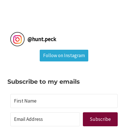
@
hunt.peck
Follow on Instagram
Subscribe to my emails
Subscribe