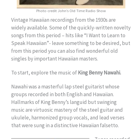
Photo credit John’s Old Time Radio Show
Vintage Hawaiian recordings from the 1930s are
widely available. Some of the quickly-written novelty
songs from this period – hits like “I Want to Learn to
Speak Hawaiian”- leave something to be desired, but
from this period you can also find wonderful old
singles by important Hawaiian masters.
To start, explore the music of
King Benny Nawahi.
Nawahi was a masterful lap steel guitarist whose
groups recorded in both English and Hawaiian.
Hallmarks of King Benny’s languid but swinging
music are virtuosic mastery of the steel guitar and
ukulele, harmonized group vocals, and lead verses
that were sung in a distinctive Hawaiian falsetto.