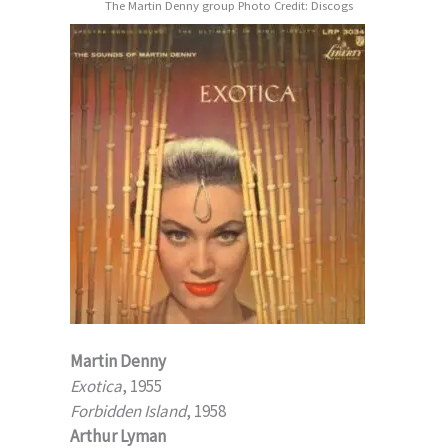
The Martin Denny group Photo Credit: Discogs
Martin Denny
Exotica
, 1955
Forbidden Island
, 1958
Arthur Lyman