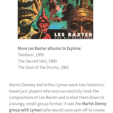
More Les Baxter albums to Explore:
Tamboo!, 1955
The Sacred Idol, 1960
The Soul of the Drums, 1963
Martin Denney and Arthur Lyman were two Honolulu-
based jazz players who very successfully took the
compositions of Les Baxter and scaled them down to
a loungy, small-group format. It was the
Martin Denny
group with Lyman
(who would soon spin-off to create