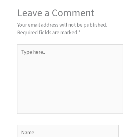
Leave a Comment
Your email address will not be published.
Required fields are marked
*
Type
here..
Name