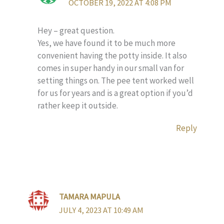
OCTOBER 19, 2022 AT 4:08 PM
Hey – great question.
Yes, we have found it to be much more
convenient having the potty inside. It also
comes in super handy in our small van for
setting things on. The pee tent worked well
for us for years and is a great option if you’d
rather keep it outside.
Reply
TAMARA MAPULA
JULY 4, 2023 AT 10:49 AM