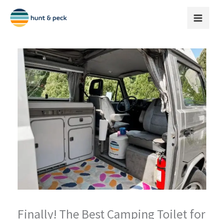
Skip
to
content
Finally! The Best Camping Toilet for