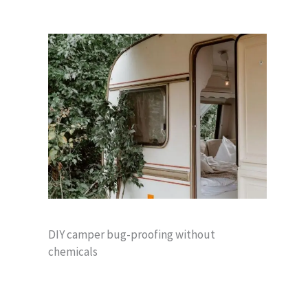
DIY camper bug-proofing without
chemicals