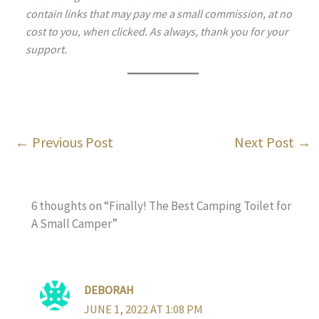
contain links that may pay me a small commission, at no
cost to you, when clicked. As always, thank you for your
support.
←
Previous Post
Next Post
→
6 thoughts on “Finally! The Best Camping Toilet for
A Small Camper”
DEBORAH
JUNE 1, 2022 AT 1:08 PM