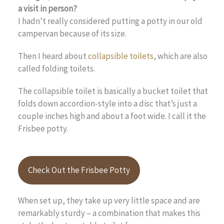
a visit in person?
I hadn’t really considered putting a potty in our old
campervan because of its size.
Then I heard about
collapsible toilets
, which are also
called folding toilets.
The collapsible toilet is basically a bucket toilet that
folds down accordion-style into a disc that’s just a
couple inches high and about a foot wide. I call it the
Frisbee potty.
Check Out the Frisbee Potty
When set up, they take up very little space and are
remarkably sturdy – a combination that makes this