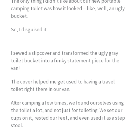
The only thing I didn’t like about our new portable
camping toilet was how it looked – like, well, an ugly
bucket.
So, I disguised it.
I sewed a slipcover and transformed the ugly gray
toilet bucket into a funky statement piece for the
van!
The cover helped me get used to having a travel
toilet right there in our van.
After camping a few times, we found ourselves using
the toilet a lot, and not just for toileting. We set our
cups on it, rested our feet, and even used it as a step
stool.