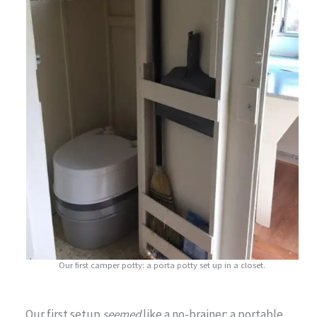
Our first camper potty: a porta potty set up in a closet.
Our first setup
seemed
like a no-brainer: a portable