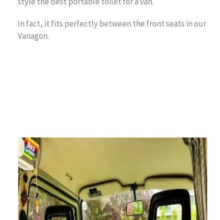
style the best portable toilet for a van.
In fact, it fits perfectly between the front seats in our
Vanagon.