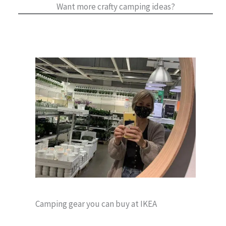
Want more crafty camping ideas?
Camping gear you can buy at IKEA