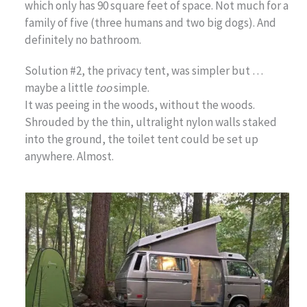
which only has 90 square feet of space. Not much for a
family of five (three humans and two big dogs). And
definitely no bathroom.
Solution #2, the privacy tent, was simpler but …
maybe a little
too
simple.
It was peeing in the woods, without the woods.
Shrouded by the thin, ultralight nylon walls staked
into the ground, the toilet tent could be set up
anywhere. Almost.