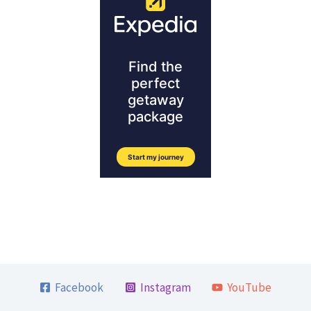
Facebook
Instagram
YouTube