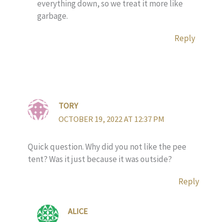
everything down, so we treat it more like
garbage.
Reply
TORY
OCTOBER 19, 2022 AT 12:37 PM
Quick question. Why did you not like the pee
tent? Was it just because it was outside?
Reply
ALICE