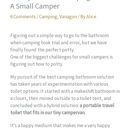
A Small Camper
6 Comments
/
Camping
,
Vanagon
/ By
Alice
Figuring out a simple way to go to the bathroom
when camping took trial and error, but we have
finally found the perfect potty.
One of the biggest challenges for small campers is
figuring out how to potty.
My pursuit of the best camping bathroom solution
has taken years of experimentation with various
toilet options. It started with a makeshift bathroom in
a closet, then moved outside to a toilet tent, and
concluded with a hybrid solution:
a portable travel
toilet that fits in our tiny campervan.
It’s a happy medium that makes me a very happy