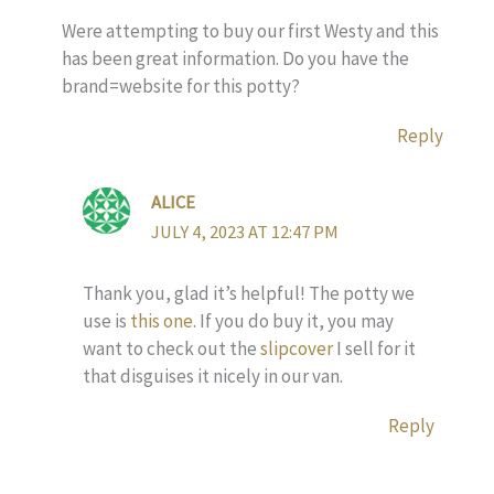
Were attempting to buy our first Westy and this
has been great information. Do you have the
brand=website for this potty?
Reply
ALICE
JULY 4, 2023 AT 12:47 PM
Thank you, glad it’s helpful! The potty we
use is
this one
. If you do buy it, you may
want to check out the
slipcover
I sell for it
that disguises it nicely in our van.
Reply