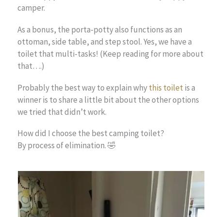
camper.
As a bonus, the porta-potty also functions as an
ottoman, side table, and step stool. Yes, we have a
toilet that multi-tasks! (Keep reading for more about
that….)
Probably the best way to explain why
this
toilet
is a
winner is to share a little bit about the other options
we tried that didn’t work.
How did I choose the best camping toilet?
By process of elimination. 🤣