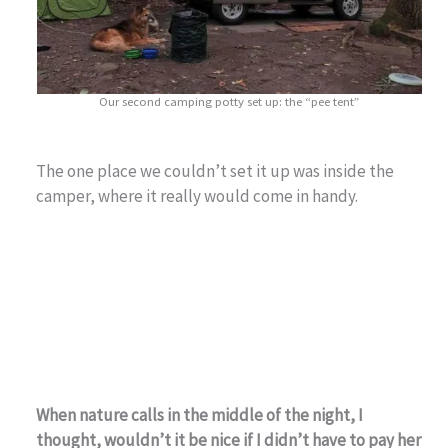
Our second camping potty set up: the “pee tent”
The one place we couldn’t set it up was inside the
camper, where it really would come in handy.
When nature calls in the middle of the night, I
thought, wouldn’t it be nice if I didn’t have to pay her