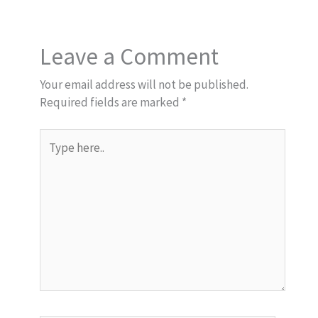
Leave a Comment
Your email address will not be published.
Required fields are marked
*
Type
here..