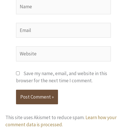
Name
Email
Website
Save my name, email, and website in this
browser for the next time I comment.
This site uses Akismet to reduce spam.
Learn how your
comment data is processed.