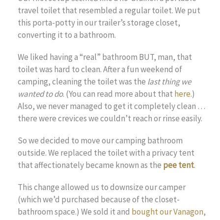
travel toilet that resembled a regular toilet. We put
this porta-potty in our trailer’s storage closet,
converting it to a bathroom.
We liked having a “real” bathroom BUT, man, that
toilet was hard to clean. After a fun weekend of
camping, cleaning the toilet was the
last thing we
wanted to do
. (You can read more about that
here.
)
Also, we never managed to get it completely clean …
there were crevices we couldn’t reach or rinse easily.
So we decided to move our camping bathroom
outside. We replaced the toilet with a privacy tent
that affectionately became known as the
pee tent
.
This change allowed us to downsize our camper
(which we’d purchased because of the closet-
bathroom space.) We sold it and
bought our Vanagon
,