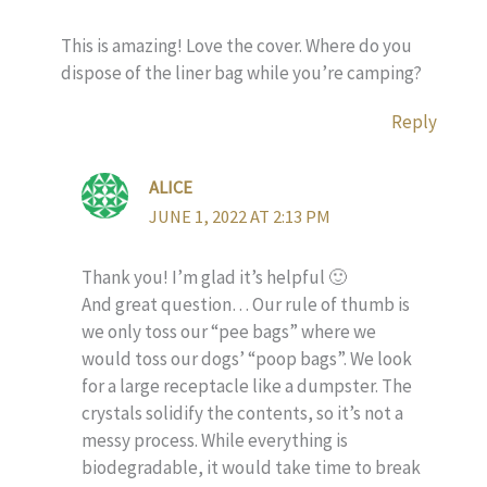
This is amazing! Love the cover. Where do you
dispose of the liner bag while you’re camping?
Reply
ALICE
JUNE 1, 2022 AT 2:13 PM
Thank you! I’m glad it’s helpful 🙂
And great question… Our rule of thumb is
we only toss our “pee bags” where we
would toss our dogs’ “poop bags”. We look
for a large receptacle like a dumpster. The
crystals solidify the contents, so it’s not a
messy process. While everything is
biodegradable, it would take time to break