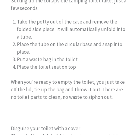
Setting up the collapsible camping toilet takes just a
few seconds.
Take the potty out of the case and remove the
folded side piece. It will automatically unfold into
a tube.
Place the tube on the circular base and snap into
place.
Put a waste bag in the toilet
Place the toilet seat on top
When you’re ready to empty the toilet, you just take
off the lid, tie up the bag and throw it out. There are
no toilet parts to clean, no waste to siphon out.
Disguise your toilet with a cover