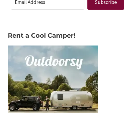
Subscribe
Rent a Cool Camper!