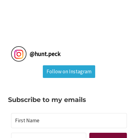
@
hunt.peck
Follow on Instagram
Subscribe to my emails