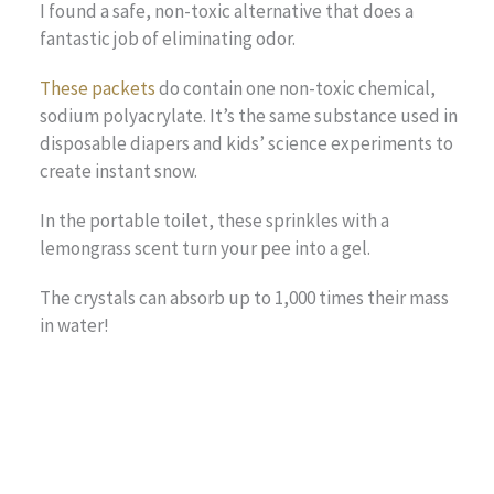
I found a safe, non-toxic alternative that does a
fantastic job of eliminating odor.
These packets
do contain one non-toxic chemical,
sodium polyacrylate. It’s the same substance used in
disposable diapers and kids’ science experiments to
create instant snow.
In the portable toilet, these sprinkles with a
lemongrass scent turn your pee into a gel.
The crystals can absorb up to 1,000 times their mass
in water!