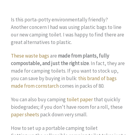
Is this porta-potty environmentally friendly?
Another concern I had was using plastic bags to line
our new camping toilet. I was happy to find there are
great alternatives to plastic.
These waste bags
are
made from plants, fully
compostable, and just the right size
. In fact, they are
made for camping toilets. If you want to stock up,
you can save by buying in bulk:
this brand of bags
made from cornstarch
comes in packs of 80.
You can also buy camping
toilet paper
that quickly
biodegrades; if you don’t have room for a roll, these
paper sheets
pack down very small.
How to set up a portable camping toilet