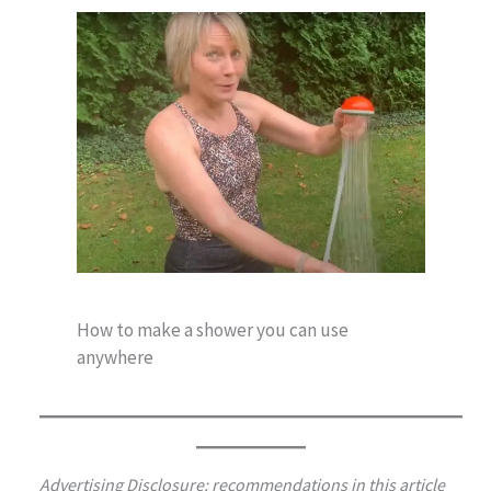
How to make a shower you can use
anywhere
Advertising Disclosure: recommendations in this article