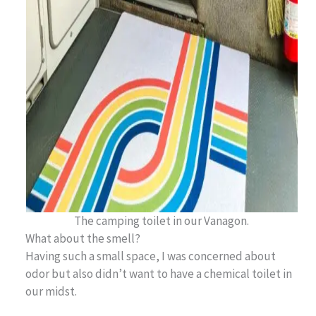
The camping toilet in our Vanagon.
What about the smell?
Having such a small space, I was concerned about
odor but also didn’t want to have a chemical toilet in
our midst.