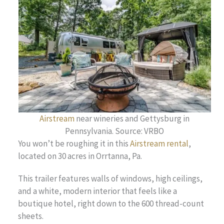
Airstream
near wineries and Gettysburg in
Pennsylvania. Source: VRBO
You won’t be roughing it in this
Airstream rental
,
located on 30 acres in Orrtanna, Pa.
This trailer features walls of windows, high ceilings,
and a white, modern interior that feels like a
boutique hotel, right down to the 600 thread-count
sheets.