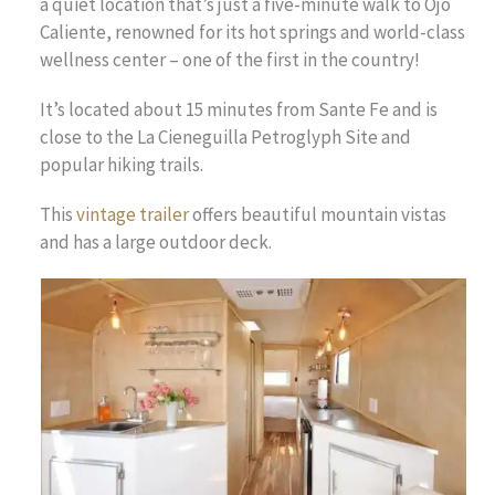
a quiet location that’s just a five-minute walk to Ojo
Caliente, renowned for its hot springs and world-class
wellness center – one of the first in the country!
It’s located about 15 minutes from Sante Fe and is
close to the La Cieneguilla Petroglyph Site and
popular hiking trails.
This
vintage trailer
offers beautiful mountain vistas
and has a large outdoor deck.