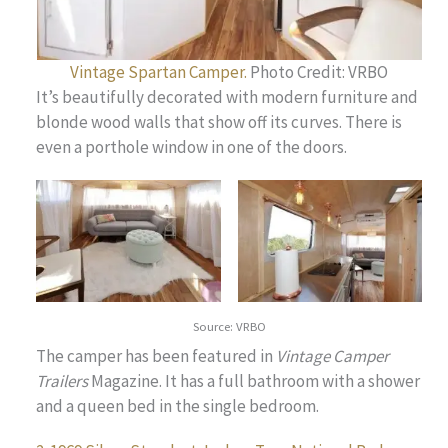
Vintage Spartan Camper.
Photo Credit: VRBO
It’s beautifully decorated with modern furniture and
blonde wood walls that show off its curves. There is
even a porthole window in one of the doors.
Source: VRBO
The camper has been featured in
Vintage Camper
Trailers
Magazine. It has a full bathroom with a shower
and a queen bed in the single bedroom.