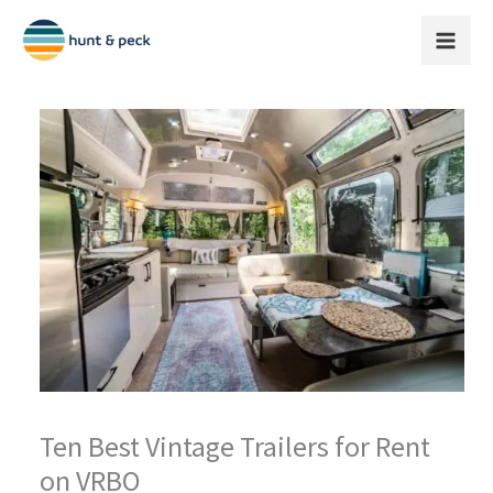
Skip
to
content
Ten Best Vintage Trailers for Rent
on VRBO