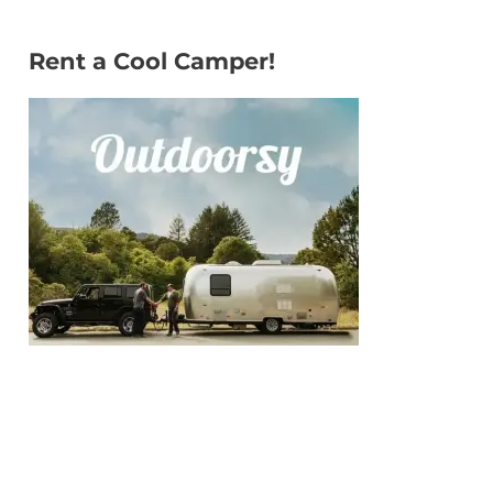
Rent a Cool Camper!