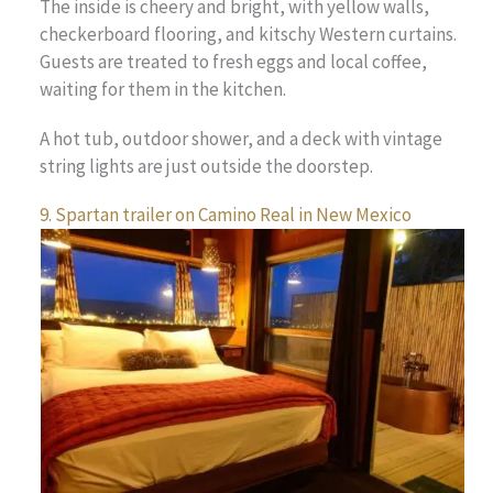
The inside is cheery and bright, with yellow walls,
checkerboard flooring, and kitschy Western curtains.
Guests are treated to fresh eggs and local coffee,
waiting for them in the kitchen.
A hot tub, outdoor shower, and a deck with vintage
string lights are just outside the doorstep.
9. Spartan trailer on Camino Real in New Mexico