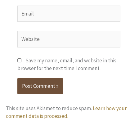
Email
Website
Save my name, email, and website in this
browser for the next time I comment.
This site uses Akismet to reduce spam.
Learn how your
comment data is processed.