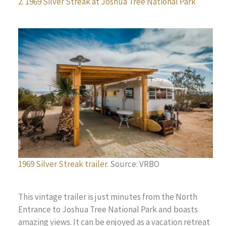
2. 1969 Silver Streak at Joshua Tree National Park
1969 Silver Streak trailer.
Source: VRBO
This vintage trailer is just minutes from the North
Entrance to Joshua Tree National Park and boasts
amazing views. It can be enjoyed as a vacation retreat