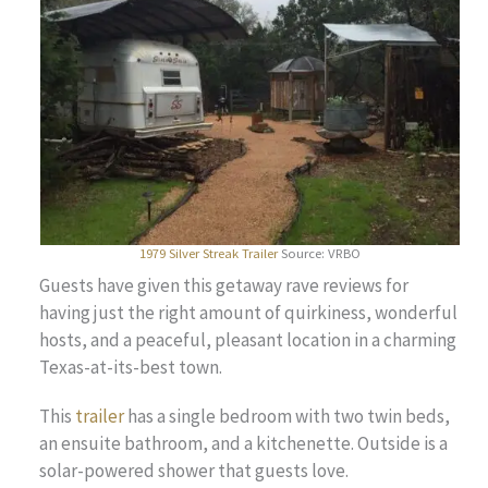
1979 Silver Streak Trailer
Source: VRBO
Guests have given this getaway rave reviews for
having just the right amount of quirkiness, wonderful
hosts, and a peaceful, pleasant location in a charming
Texas-at-its-best town.
This
trailer
has a single bedroom with two twin beds,
an ensuite bathroom, and a kitchenette. Outside is a
solar-powered shower that guests love.