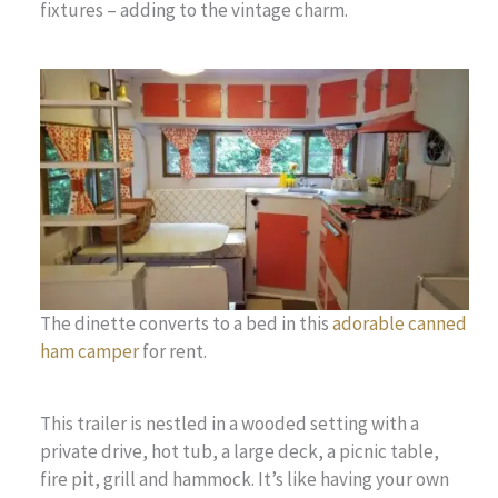
fixtures – adding to the vintage charm.
The dinette converts to a bed in this
adorable canned
ham camper
for rent.
This trailer is nestled in a wooded setting with a
private drive, hot tub, a large deck, a picnic table,
fire pit, grill and hammock. It’s like having your own