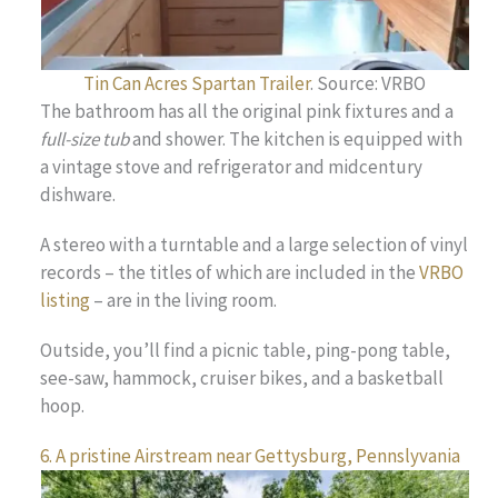
Tin Can Acres Spartan Trailer
. Source: VRBO
The bathroom has all the original pink fixtures and a
full-size tub
and shower. The kitchen is equipped with
a vintage stove and refrigerator and midcentury
dishware.
A stereo with a turntable and a large selection of vinyl
records – the titles of which are included in the
VRBO
listing
– are in the living room.
Outside, you’ll find a picnic table, ping-pong table,
see-saw, hammock, cruiser bikes, and a basketball
hoop.
6. A pristine Airstream near Gettysburg, Pennslyvania