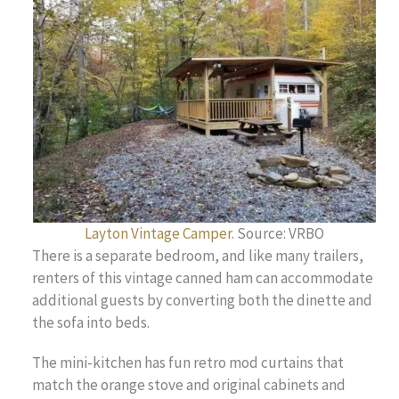
Layton Vintage Camper
. Source: VRBO
There is a separate bedroom, and like many trailers,
renters of this vintage canned ham can accommodate
additional guests by converting both the dinette and
the sofa into beds.
The mini-kitchen has fun retro mod curtains that
match the orange stove and original cabinets and