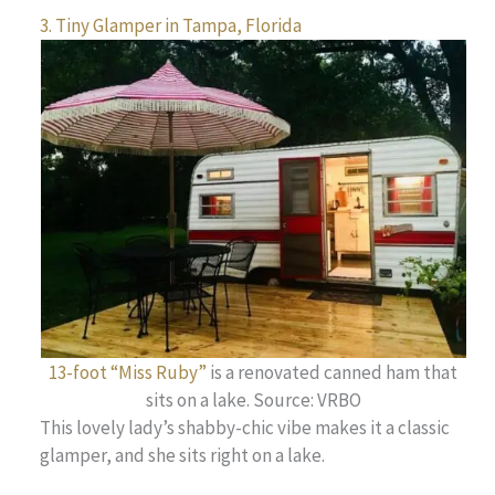
3. Tiny Glamper in Tampa, Florida
13-foot “Miss Ruby”
is a renovated canned ham that
sits on a lake. Source: VRBO
This lovely lady’s shabby-chic vibe makes it a classic
glamper, and she sits right on a lake.