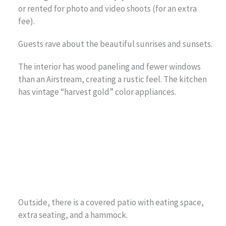
or rented for photo and video shoots (for an extra
fee).
Guests rave about the beautiful sunrises and sunsets.
The interior has wood paneling and fewer windows
than an Airstream, creating a rustic feel. The kitchen
has vintage “harvest gold” color appliances.
Outside, there is a covered patio with eating space,
extra seating, and a hammock.