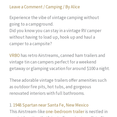
Leave a Comment
/
Camping
/ By
Alice
Experience the vibe of vintage camping without
going to a campground.
Did you know you can stay in a vintage RV camper
without having to load up, hook up and haul a
camper to a campsite?
VRBO
has retro Airstreams, canned ham trailers and
vintage tin can campers perfect for a weekend
getaway or glamping vacation for around $100 a night.
These adorable vintage trailers offer amenities such
as outdoor fire pits, hot tubs, and gorgeous
renovated interiors with full bathrooms.
1.
1948 Spartan near Santa Fe, New Mexico
This Airstream-like
one-bedroom trailer
is nestled in