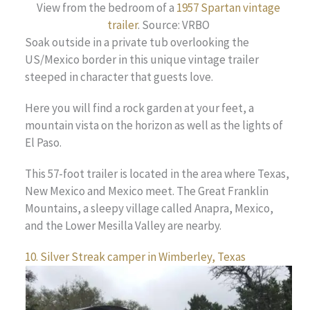
View from the bedroom of a
1957 Spartan vintage
trailer
. Source: VRBO
Soak outside in a private tub overlooking the
US/Mexico border in this unique vintage trailer
steeped in character that guests love.
Here you will find a rock garden at your feet, a
mountain vista on the horizon as well as the lights of
El Paso.
This 57-foot trailer is located in the area where Texas,
New Mexico and Mexico meet. The Great Franklin
Mountains, a sleepy village called Anapra, Mexico,
and the Lower Mesilla Valley are nearby.
10. Silver Streak camper in Wimberley, Texas