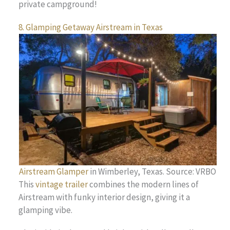
private campground!
8. Glamping Getaway Airstream in Texas
Airstream Glamper
in Wimberley, Texas. Source: VRBO
This
vintage trailer
combines the modern lines of
Airstream with funky interior design, giving it a
glamping vibe.