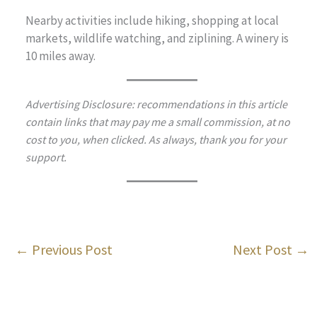
Nearby activities include hiking, shopping at local
markets, wildlife watching, and ziplining. A winery is
10 miles away.
Advertising Disclosure: recommendations in this article
contain links that may pay me a small commission, at no
cost to you, when clicked. As always, thank you for your
support.
←
Previous Post
Next Post
→