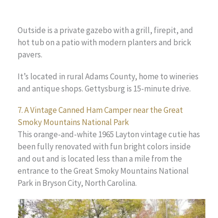
Outside is a private gazebo with a grill, firepit, and
hot tub on a patio with modern planters and brick
pavers.
It’s located in rural Adams County, home to wineries
and antique shops. Gettysburg is 15-minute drive.
7. A Vintage Canned Ham Camper near the Great
Smoky Mountains National Park
This orange-and-white 1965 Layton vintage cutie has
been fully renovated with fun bright colors inside
and out and is located less than a mile from the
entrance to the Great Smoky Mountains National
Park in Bryson City, North Carolina.