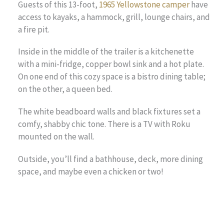
Guests of this 13-foot,
1965 Yellowstone camper
have
access to kayaks, a hammock, grill, lounge chairs, and
a fire pit.
Inside in the middle of the trailer is a kitchenette
with a mini-fridge, copper bowl sink and a hot plate.
On one end of this cozy space is a bistro dining table;
on the other, a queen bed.
The white beadboard walls and black fixtures set a
comfy, shabby chic tone. There is a TV with Roku
mounted on the wall.
Outside, you’ll find a bathhouse, deck, more dining
space, and maybe even a chicken or two!