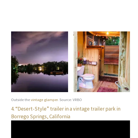
Outside the
vintage glamper
. Source: VRBO
4. “Desert-Style” trailer in a vintage trailer park in
Borrego Springs, California