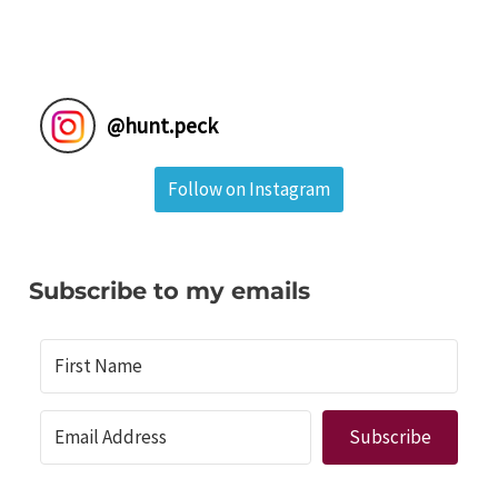
@
hunt.peck
Follow on Instagram
Subscribe to my emails
Subscribe