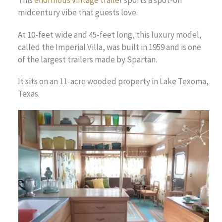
midcentury vibe that guests love.
At 10-feet wide and 45-feet long, this luxury model,
called the Imperial Villa, was built in 1959 and is one
of the largest trailers made by Spartan.
It sits on an 11-acre wooded property in Lake Texoma,
Texas.