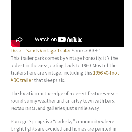
Desert Sands Vintage Trailer
Source: VRBO
This trailer park comes by vintage honestly: it’s the
oldest in the area, dating back to 1960. Most of the
trailers here are vintage, including this
1956 40-foot
ABC trailer
that sleeps six.
The location on the edge of a desert features year-
round sunny weather and an artsy town with bars,
restaurants, and galleries just a mile away.
Borrego Springs is a “dark sky” community where
bright lights are avoided and homes are painted in