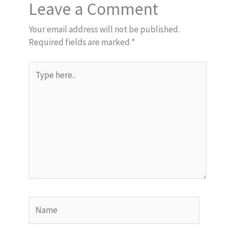
Leave a Comment
Your email address will not be published.
Required fields are marked
*
Type
here..
Name