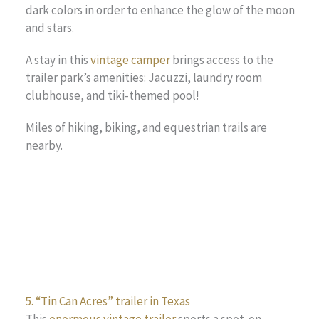
dark colors in order to enhance the glow of the moon
and stars.
A stay in this
vintage camper
brings access to the
trailer park’s amenities: Jacuzzi, laundry room
clubhouse, and tiki-themed pool!
Miles of hiking, biking, and equestrian trails are
nearby.
5. “Tin Can Acres” trailer in Texas
This
enormous vintage trailer
sports a spot-on