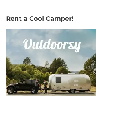
Rent a Cool Camper!