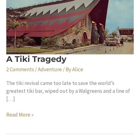
A Tiki Tragedy
2 Comments
/
Adventure
/ By
Alice
The tiki revival came too late to save the world’s
greatest tiki bar, wiped out by a Walgreens and a line of
[…]
A
Read More »
Tiki
Tragedy