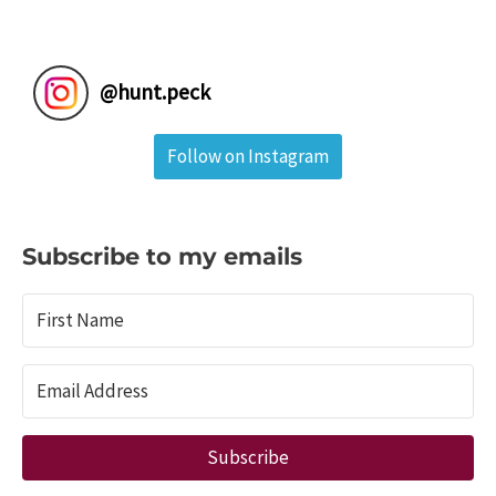
@
hunt.peck
Follow on Instagram
Subscribe to my emails
Subscribe