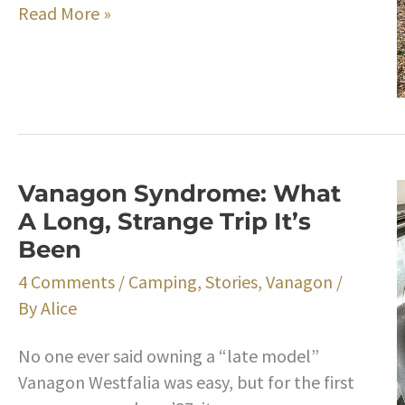
Happy
Read More »
Thanksgiving
Vanagon Syndrome: What
A Long, Strange Trip It’s
Been
4 Comments
/
Camping
,
Stories
,
Vanagon
/
By
Alice
No one ever said owning a “late model”
Vanagon Westfalia was easy, but for the first