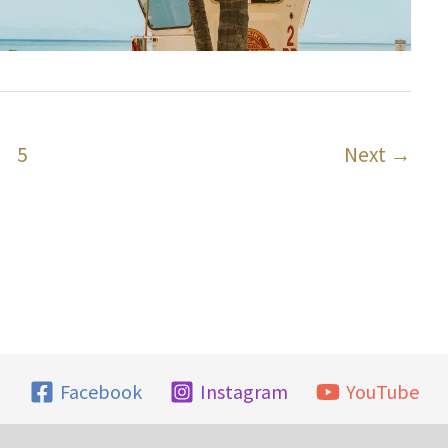
5
Next
→
Facebook
Instagram
YouTube