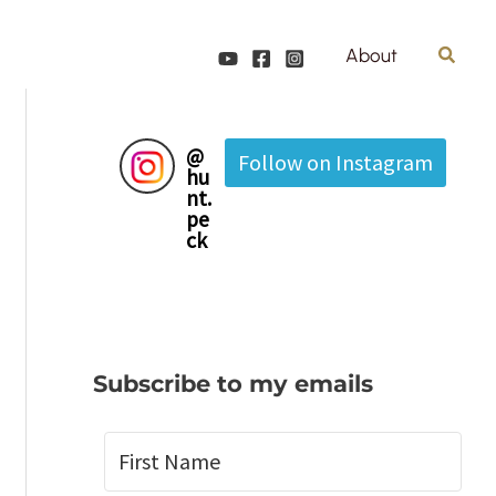
Search
About
@
Follow on Instagram
hu
nt.
pe
ck
Subscribe to my emails