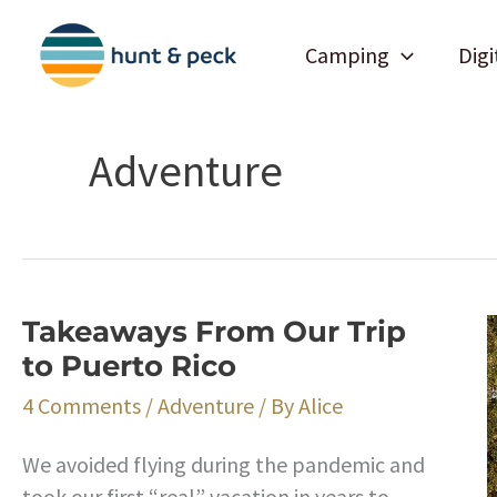
Skip
to
Camping
Digi
content
Adventure
Takeaways From Our Trip
to Puerto Rico
4 Comments
/
Adventure
/ By
Alice
We avoided flying during the pandemic and
took our first “real” vacation in years to