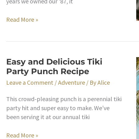
years we owned our ’87, it
Vanagon
Read More »
Syndrome:
What
A
Long,
Easy and Delicious Tiki
Strange
Party Punch Recipe
Trip
It’s
Leave a Comment
/
Adventure
/ By
Alice
Been
This crowd-pleasing punch is a perennial tiki
party hit and super easy to make. We’ve
been serving it at our annual tiki
Easy
Read More »