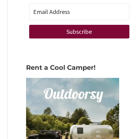
Subscribe
Rent a Cool Camper!