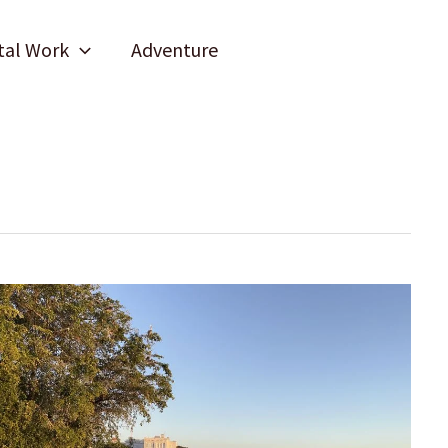
tal Work
Adventure