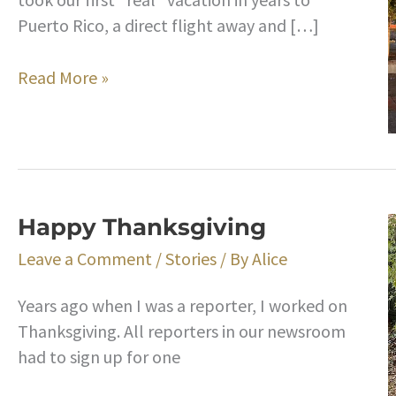
Puerto Rico, a direct flight away and […]
Takeaways
Read More »
From
Our
Trip
to
Puerto
Happy Thanksgiving
Rico
Leave a Comment
/
Stories
/ By
Alice
Years ago when I was a reporter, I worked on
Thanksgiving. All reporters in our newsroom
had to sign up for one