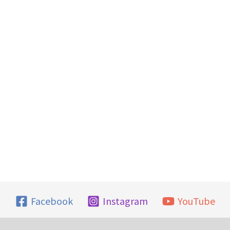
Facebook
Instagram
YouTube