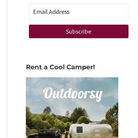
Subscribe
Rent a Cool Camper!