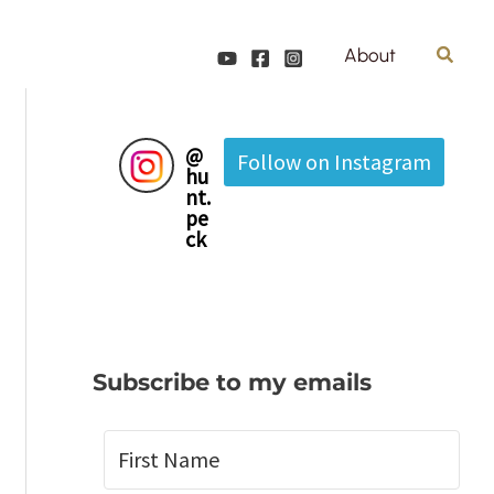
Search
About
@
Follow on Instagram
hu
nt.
pe
ck
Subscribe to my emails