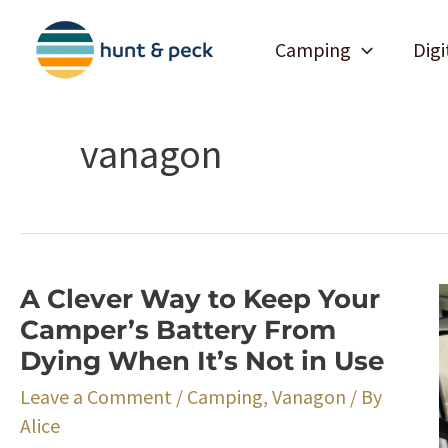
Skip
to
Camping
Digi
content
vanagon
A Clever Way to Keep Your
Camper’s Battery From
Dying When It’s Not in Use
Leave a Comment
/
Camping
,
Vanagon
/ By
Alice