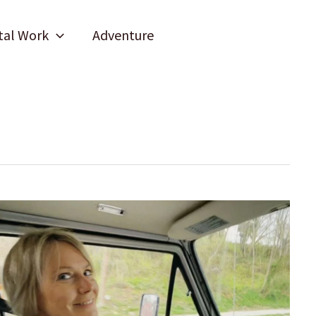
tal Work
Adventure