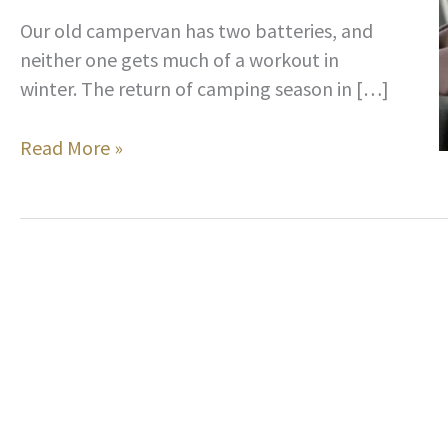
Our old campervan has two batteries, and
neither one gets much of a workout in
winter. The return of camping season in […]
A
Read More »
Clever
Way
to
Keep
Your
Camper’s
Battery
From
Dying
When