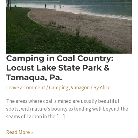
Camping in Coal Country:
Locust Lake State Park &
Tamaqua, Pa.
Leave a Comment
/
Camping
,
Vanagon
/ By
Alice
The areas where coal is mined are usually beautiful
spots, with nature’s bounty extending well beyond the
seams of carbon in the […]
Camping
Read More »