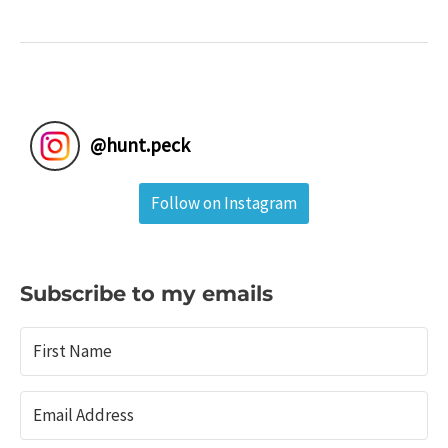
in
Coal
Country:
Locust
Lake
State
@
hunt.peck
Park
&
Follow on Instagram
Tamaqua,
Pa.
Subscribe to my emails