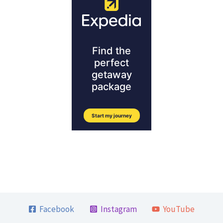
Facebook
Instagram
YouTube