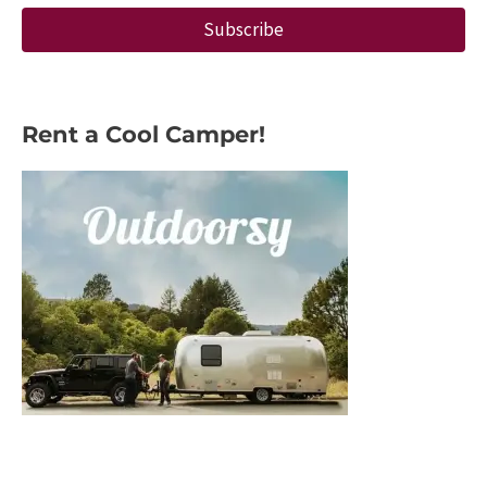
Subscribe
Rent a Cool Camper!