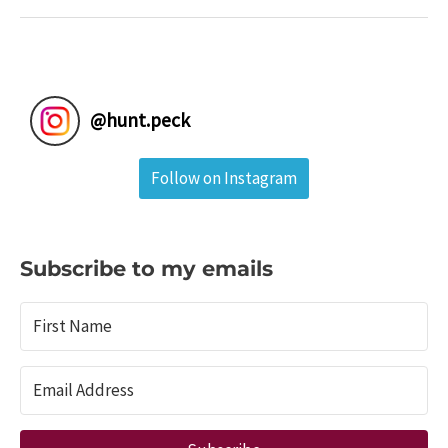
Natural
Remedies
For
Your
Camping
@
hunt.peck
First
Aid
Follow on Instagram
Kit
Subscribe to my emails