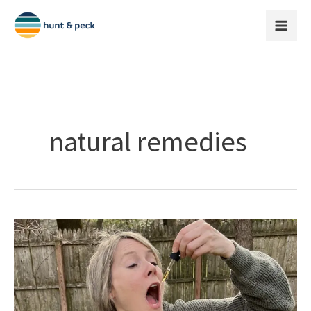
Skip
to
content
natural remedies