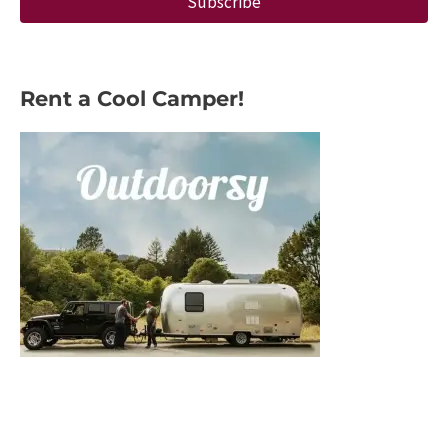
Subscribe
Rent a Cool Camper!