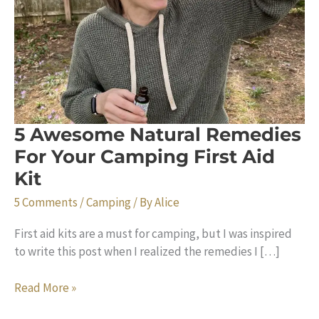
5 Awesome Natural Remedies
For Your Camping First Aid
Kit
5 Comments
/
Camping
/ By
Alice
First aid kits are a must for camping, but I was inspired
to write this post when I realized the remedies I […]
5
Read More »
Awesome