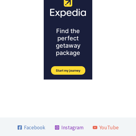
Facebook
Instagram
YouTube