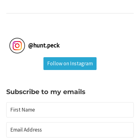
in
Coal
Country:
Locust
Lake
State
@
hunt.peck
Park
&
Follow on Instagram
Tamaqua,
Pa.
Subscribe to my emails