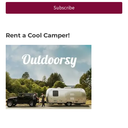
Subscribe
Rent a Cool Camper!