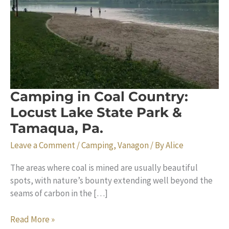
Camping in Coal Country:
Locust Lake State Park &
Tamaqua, Pa.
Leave a Comment
/
Camping
,
Vanagon
/ By
Alice
The areas where coal is mined are usually beautiful
spots, with nature’s bounty extending well beyond the
seams of carbon in the […]
Camping
Read More »