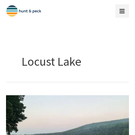
Skip
to
content
Locust Lake