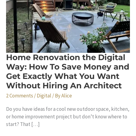
Home Renovation the Digital
Way: How To Save Money and
Get Exactly What You Want
Without Hiring An Architect
2 Comments
/
Digital
/ By
Alice
Do you have ideas for a cool new outdoor space, kitchen,
or home improvement project but don’t know where to
start? That […]