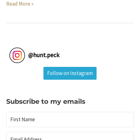
Home
Read More »
Renovation
the
Digital
Way:
How
To
@
hunt.peck
Save
Money
Follow on Instagram
and
Get
Exactly
What
Subscribe to my emails
You
Want
Without
Hiring
An