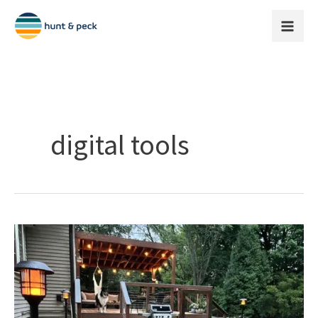
Skip
to
content
digital tools