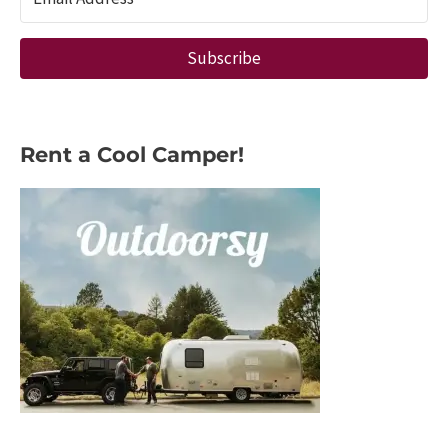
Architect
Subscribe
Rent a Cool Camper!