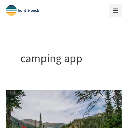
Skip
to
content
camping app