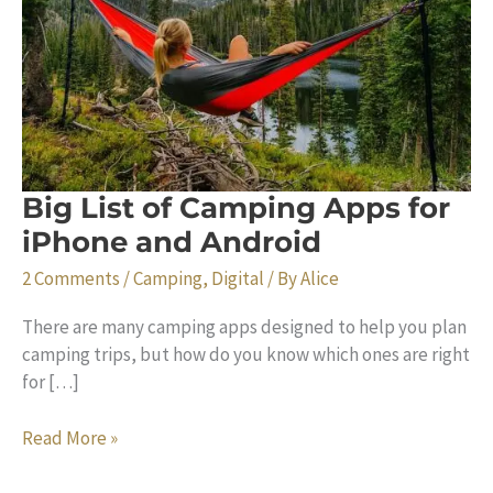
Big List of Camping Apps for
iPhone and Android
2 Comments
/
Camping
,
Digital
/ By
Alice
There are many camping apps designed to help you plan
camping trips, but how do you know which ones are right
for […]
Big
Read More »
List
of