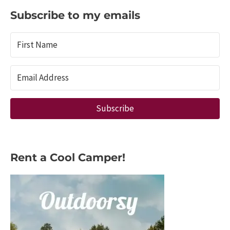
the
Subscribe to my emails
Best
Campsite
Trackers
Subscribe
Rent a Cool Camper!