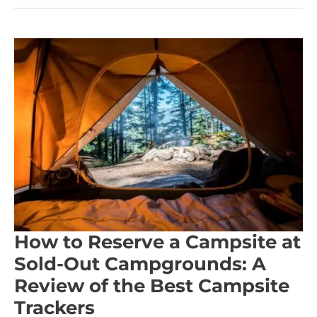
Camping
Apps
for
iPhone
and
Android
How to Reserve a Campsite at
Sold-Out Campgrounds: A
Review of the Best Campsite
Trackers