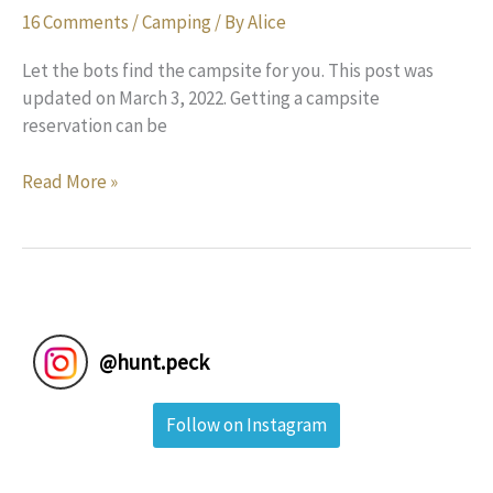
16 Comments
/
Camping
/ By
Alice
Let the bots find the campsite for you. This post was
updated on March 3, 2022. Getting a campsite
reservation can be
How
Read More »
to
Reserve
a
Campsite
at
Sold-
@
hunt.peck
Out
Campgrounds:
Follow on Instagram
A
Review
of